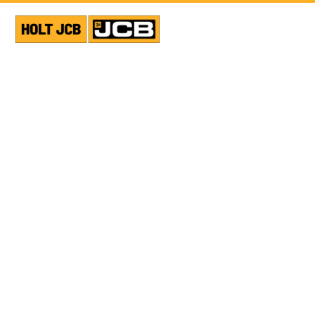
VIEW ALL NEWS