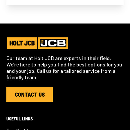
Our team at Holt JCB are experts in their field.
We're here to help you find the best options for you
and your job. Call us for a tailored service from a
friendly team.
CONTACT US
USEFUL LINKS