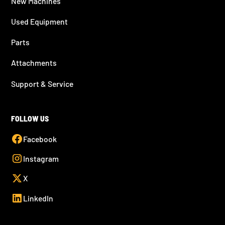
New Machines
Used Equipment
Parts
Attachments
Support & Service
FOLLOW US
Facebook
Instagram
X
LinkedIn