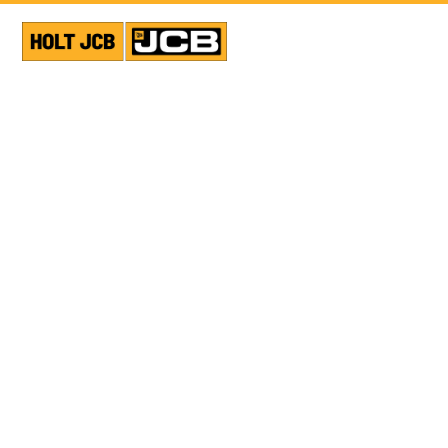
VIEW ALL NEWS