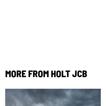
By subscribing you agree to with our
Privacy Policy.
Share this post
MORE FROM HOLT JCB