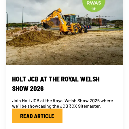
HOLT JCB AT THE ROYAL WELSH
SHOW 2026
Join Holt JCB at the Royal Welsh Show 2026 where
we'll be showcasing the JCB 3CX Sitemaster.
READ ARTICLE