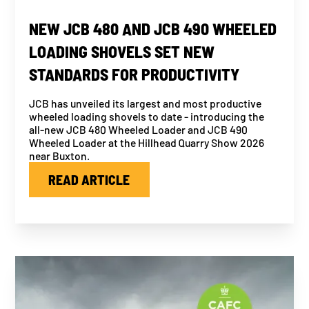
NEW JCB 480 AND JCB 490 WHEELED
LOADING SHOVELS SET NEW
STANDARDS FOR PRODUCTIVITY
JCB has unveiled its largest and most productive
wheeled loading shovels to date - introducing the
all-new JCB 480 Wheeled Loader and JCB 490
Wheeled Loader at the Hillhead Quarry Show 2026
near Buxton.
READ ARTICLE