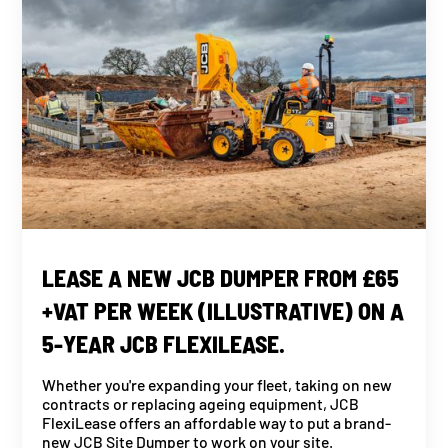
LEASE A NEW JCB DUMPER FROM £65
+VAT PER WEEK (ILLUSTRATIVE) ON A
5-YEAR JCB FLEXILEASE.
Whether you're expanding your fleet, taking on new
contracts or replacing ageing equipment, JCB
FlexiLease offers an affordable way to put a brand-
new JCB Site Dumper to work on your site.