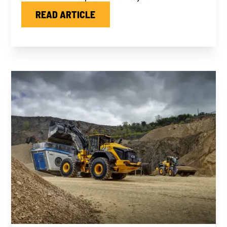
READ ARTICLE