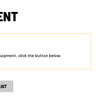
ENT
 equipment, click the button below.
LIST