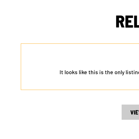
RE
It looks like this is the only lis
VIE