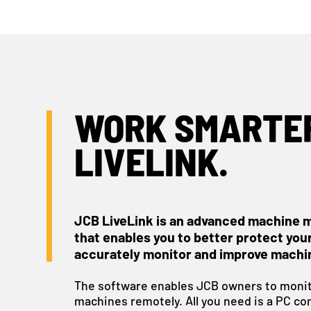
WORK SMARTER
LIVELINK.
JCB LiveLink is an advanced machine 
that enables you to better protect you
accurately monitor and improve machi
The software enables JCB owners to monit
machines remotely. All you need is a PC co