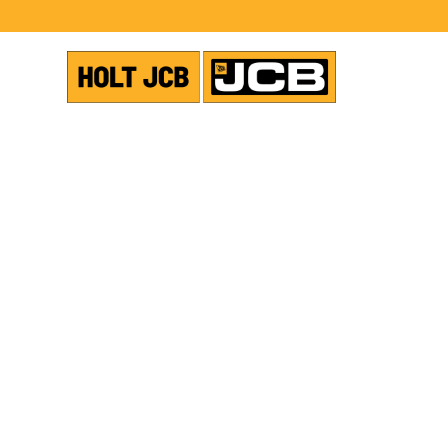
USED EQUIPMENT
TANDEM ROLLERS
SHOW ALL PHOTOS